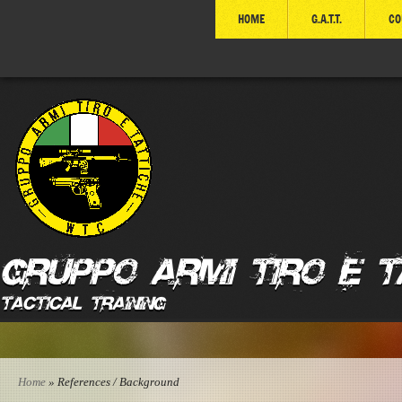
HOME
G.A.T.T.
CO
GRUPPO ARMI TIRO E T
Tactical Training
Home
» References / Background