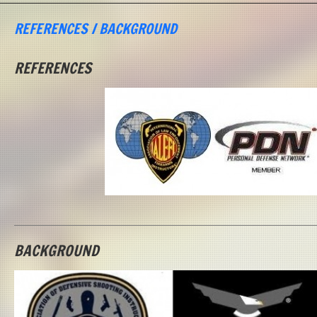
REFERENCES / BACKGROUND
REFERENCES
BACKGROUND