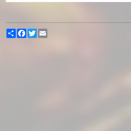
Share
Facebook
Twitter
Email