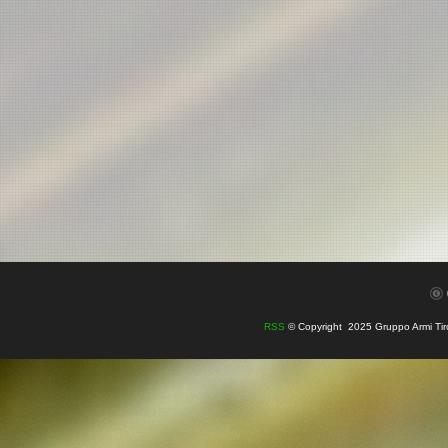
RSS
© Copyright 2025 Gruppo Armi Tiro e